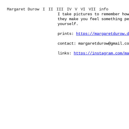
Margaret Durow
I
II
III
IV
V
VI
VII
info
I take pictures to remember how
they make you feel something pe
yourself.
prints:
https://margaretdurow.d
contact: margaretdurow@gmail.co
links:
https://instagram.com/ma