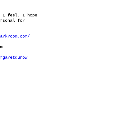
 I feel. I hope
rsonal for
arkroom.com/
m
rgaretdurow